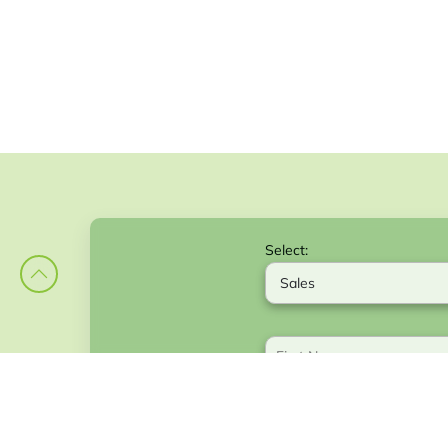
Select: