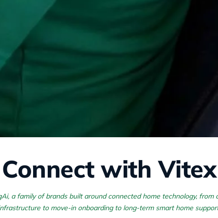
Connect with Vitex
rqAi, a family of brands built around connected home technology, from
infrastructure to move-in onboarding to long-term smart home support