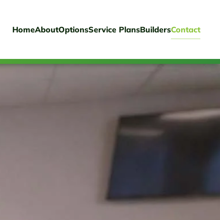
Home
About
Options
Service Plans
Builders
Contact