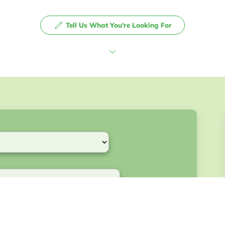
Tell Us What You're Looking For