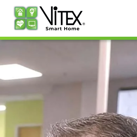
Skip to main content