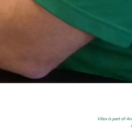
Vitex is part of A