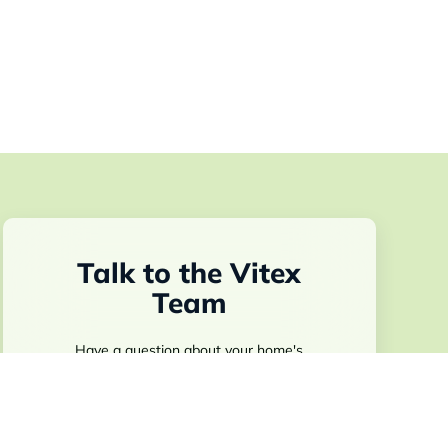
Talk to the Vitex
Team
Have a question about your home's
technology, a builder program, or what Vitex
installs during construction? Fill out the form
and someone from our team will be in touch.