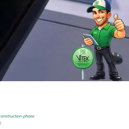
 construction-phase
.