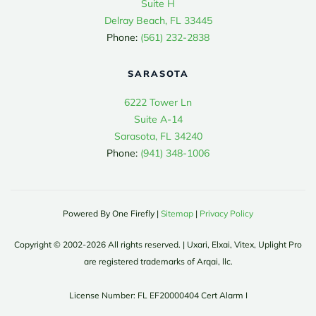
Suite H
Delray Beach, FL 33445
Phone:
(561) 232-2838
SARASOTA
6222 Tower Ln
Suite A-14
Sarasota, FL 34240
Phone:
(941) 348-1006
Powered By One Firefly |
Sitemap
|
Privacy Policy
Copyright © 2002-
2026
All rights reserved. | Uxari, Elxai, Vitex, Uplight Pro
are registered trademarks of Arqai, llc.
License Number: FL EF20000404 Cert Alarm I