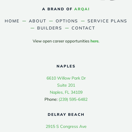
A BRAND OF
ARQAI
HOME
ABOUT
OPTIONS
SERVICE PLANS
BUILDERS
CONTACT
View open career opportunities
here
.
NAPLES
6610 Willow Park Dr
Suite 201
Naples, FL 34109
Phone:
(239) 595-6482
DELRAY BEACH
2915 S Congress Ave