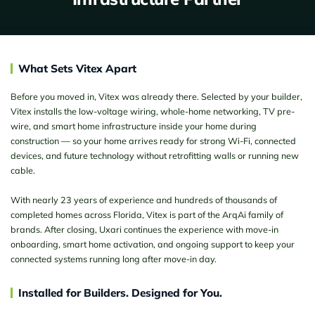
What Sets Vitex Apart
Before you moved in, Vitex was already there. Selected by your builder,
Vitex installs the low-voltage wiring, whole-home networking, TV pre-
wire, and smart home infrastructure inside your home during
construction — so your home arrives ready for strong Wi-Fi, connected
devices, and future technology without retrofitting walls or running new
cable.
With nearly 23 years of experience and hundreds of thousands of
completed homes across Florida, Vitex is part of the ArqAi family of
brands. After closing, Uxari continues the experience with move-in
onboarding, smart home activation, and ongoing support to keep your
connected systems running long after move-in day.
Installed for Builders. Designed for You.