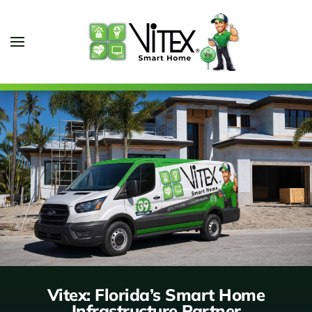
Skip to main content
Vitex: Florida’s Smart Home
Infrastructure Partner