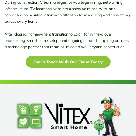
During construction, Vitex manages low-voltage wiring, networking
infrastructure, TV locations, wireless access point pre-wire, and
connected home integration with attention to scheduling and consistency
across every home.
After closing, homeowners transition to Uxari for white-glove
onboarding, smart home setup, and ongoing support — giving builders
a technology partner that remains involved well beyond construction.
Get in Touch With Our Team Today