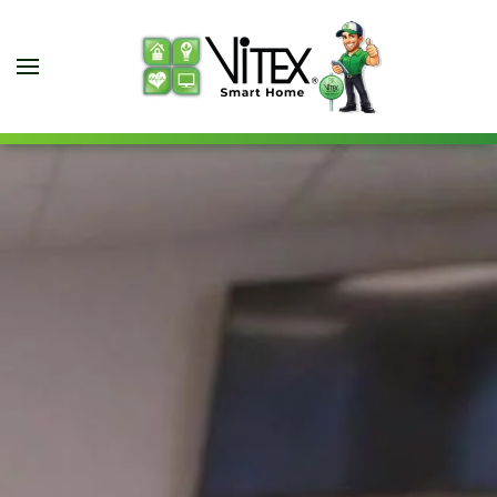
Skip to main content