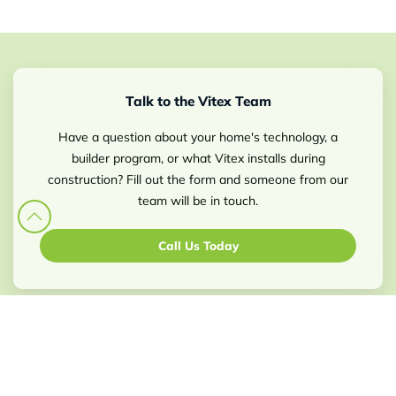
Talk to the Vitex Team
Have a question about your home's technology, a
builder program, or what Vitex installs during
construction? Fill out the form and someone from our
team will be in touch.
Call Us Today
Select: