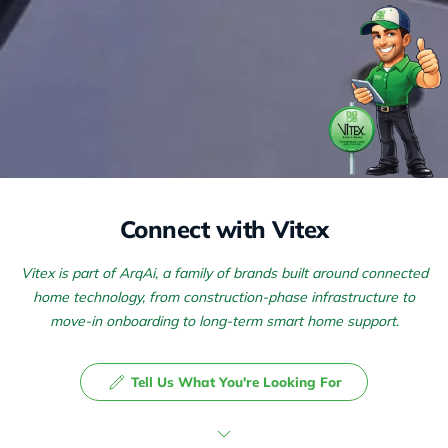
Connect with Vitex
Vitex is part of ArqAi, a family of brands built around connected
home technology, from construction-phase infrastructure to
move-in onboarding to long-term smart home support.
Tell Us What You're Looking For